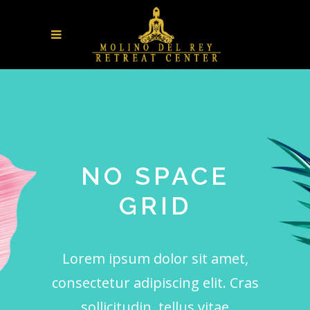
NO SPACE
GRID
Lorem ipsum dolor sit amet,
consectetur adipiscing elit. Cras
sollicitudin, tellus vitae