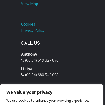
View Map
Cookies
Privacy Policy
CALL US
Anthony
(00 34) 619 327 870
Lidiya
(00 34) 680 542 008
EMAIL US
We value your privacy
molinodelrey@hotmail.com
We use cookies to enhance your browsing experience,