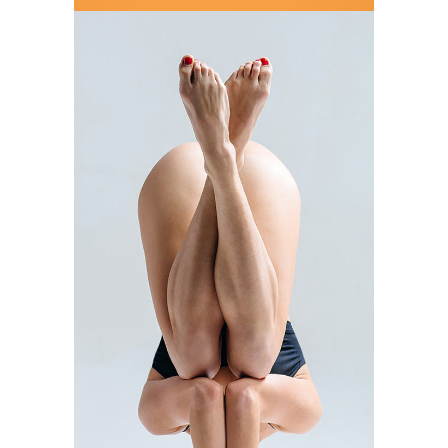
INTERNAL