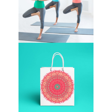
FIGURE
LAZINESS