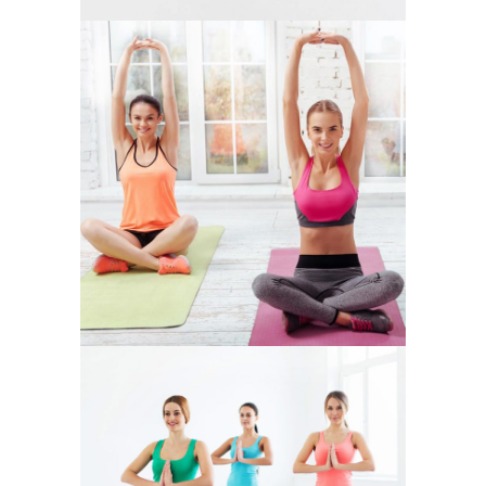
CHAKRA