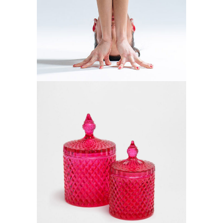
YOGA MATS