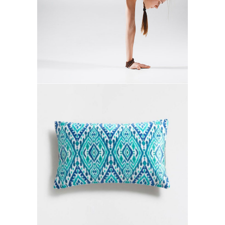
MOVEMENT