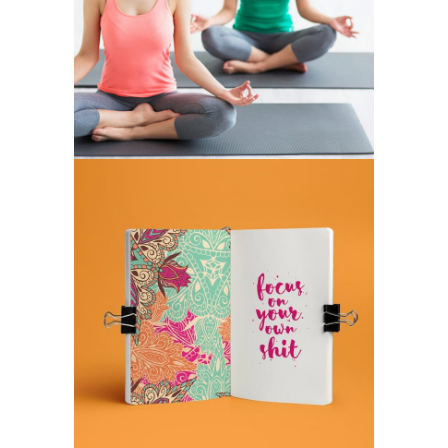
POWER
BHAKTA