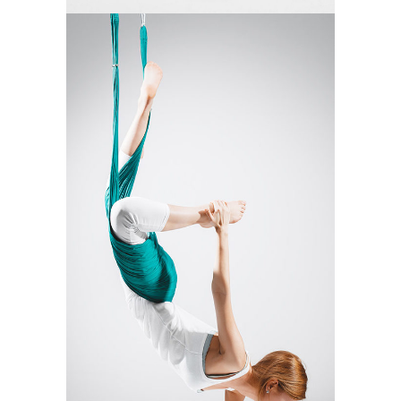
MANTRA