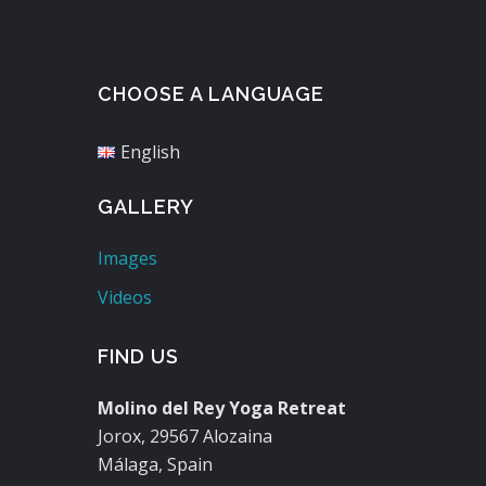
CHOOSE A LANGUAGE
English
GALLERY
Images
Videos
FIND US
Molino del Rey Yoga Retreat
Jorox, 29567 Alozaina
Málaga, Spain