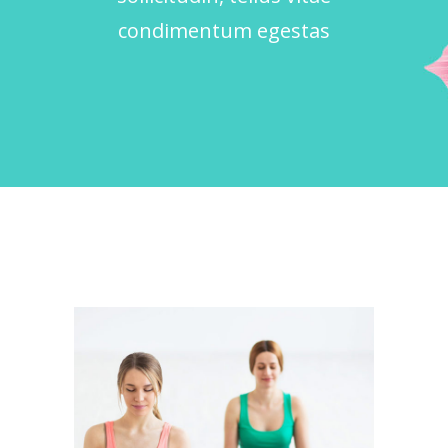
condimentum egestas