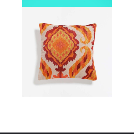
SPACE