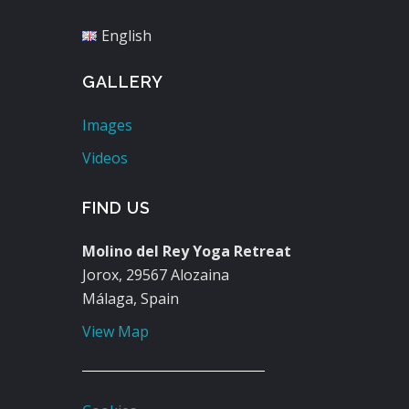
English
GALLERY
Images
Videos
FIND US
Molino del Rey Yoga Retreat
Jorox, 29567 Alozaina
Málaga, Spain
View Map