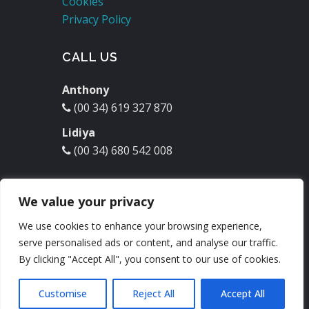
Cookies
Privacy Policy
CALL US
Anthony
(00 34) 619 327 870
Lidiya
(00 34) 680 542 008
EMAIL US
We value your privacy
molinodelrey@hotmail.com
We use cookies to enhance your browsing experience,
serve personalised ads or content, and analyse our traffic.
Check our
Facebook
:
By clicking "Accept All", you consent to our use of cookies.
Customise
Reject All
Accept All