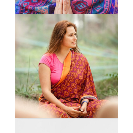
COMPASSION