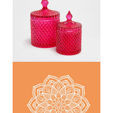
DECOR
ONE DAY AT A TIME