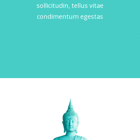
sollicitudin, tellus vitae
condimentum egestas