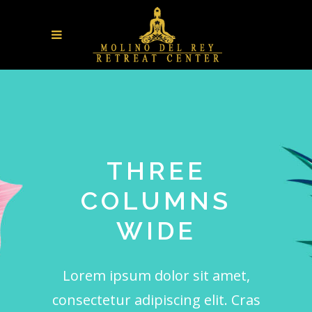
THREE
COLUMNS
WIDE
Lorem ipsum dolor sit amet,
consectetur adipiscing elit. Cras