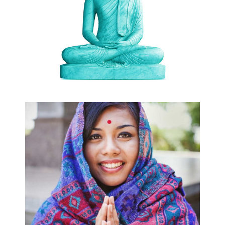
RELIGION
MIND