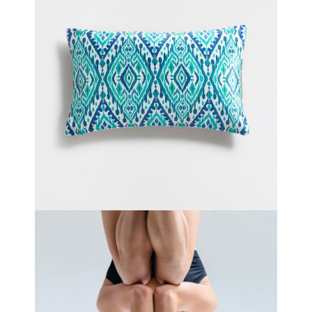
DREAM