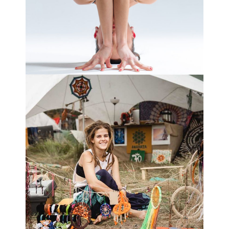
VITALITY
NATURE