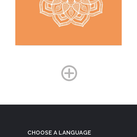
CHOOSE A LANGUAGE