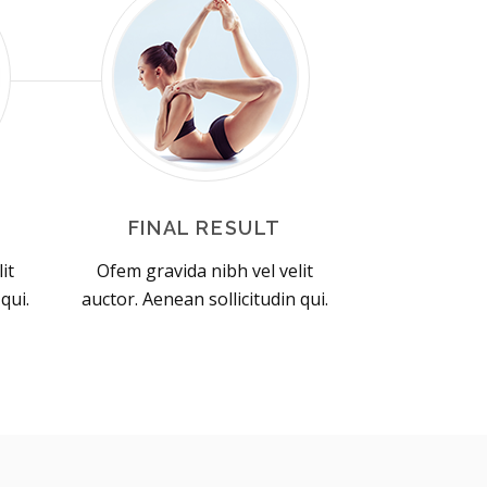
FINAL RESULT
it
Ofem gravida nibh vel velit
qui.
auctor. Aenean sollicitudin qui.