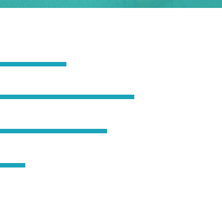
65
90
80
50