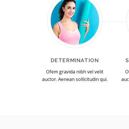
DETERMINATION
Ofem gravida nibh vel velit
O
auctor. Aenean sollicitudin qui.
auc