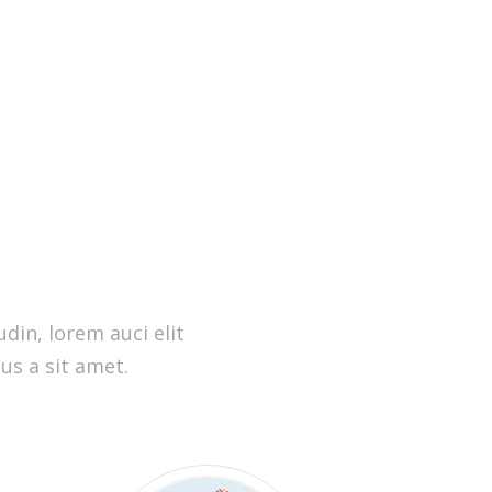
din, lorem auci elit
us a sit amet.