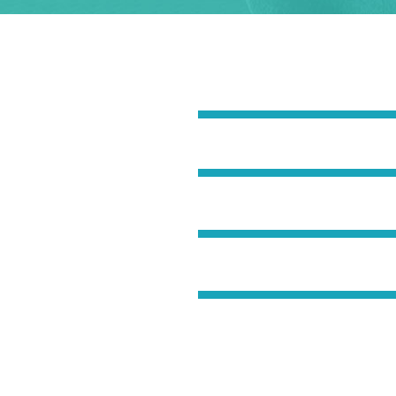
UR LIFE
Breathing
Metabolism
liquet. Aenean
consequat ipsutis
cursus a sit amet
Flexibility
c tellus a odio
ris vitae erat
Toned Muscles