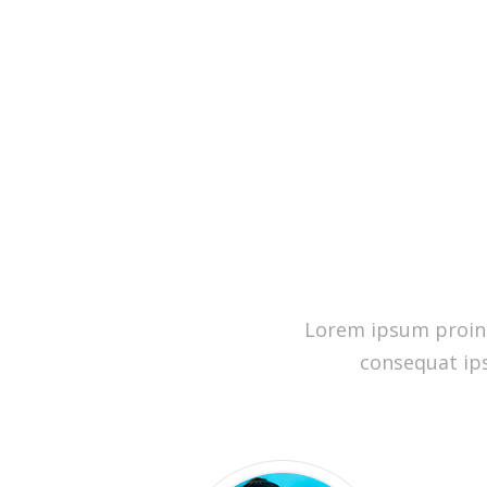
Lorem ipsum proin g
consequat ips