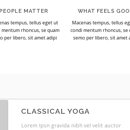
PEOPLE MATTER
WHAT FEELS GO
nas tempus, tellus eget ut
Macenas tempus, tellus eg
i mentum rhoncus, se quam
condi mentum rhoncus, se
 per libero, sit amet adipi
semo per libero, sit amet 
CLASSICAL YOGA
Lorem Ipsn gravida nibh vel velit auctor