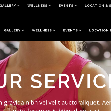
GALLERY
WELLNESS
EVENTS
LOCATION & 
GALLERY
WELLNESS
EVENTS
LOCATION 
UR SERVIC
 gravida nibh vel velit auctoraliquet. Aen
tudin, lorem quis bibendum auci.