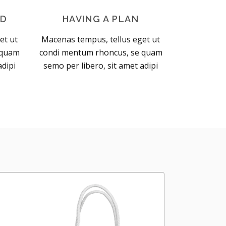
OD
HAVING A PLAN
et ut
Macenas tempus, tellus eget ut
 quam
condi mentum rhoncus, se quam
adipi
semo per libero, sit amet adipi