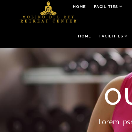
HOME
FACILITIES
HOME
FACILITIES
O
Lorem Ipsn