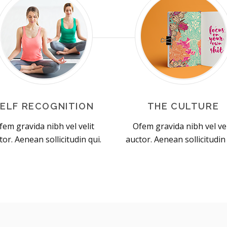
SELF RECOGNITION
THE CULTURE
fem gravida nibh vel velit
Ofem gravida nibh vel vel
tor. Aenean sollicitudin qui.
auctor. Aenean sollicitudin 