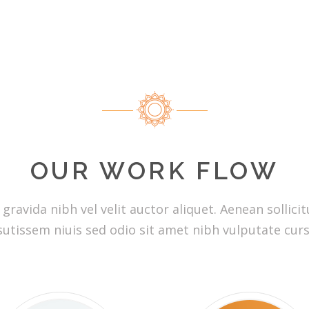
OUR WORK FLOW
ravida nibh vel velit auctor aliquet. Aenean sollicitu
utissem niuis sed odio sit amet nibh vulputate curs