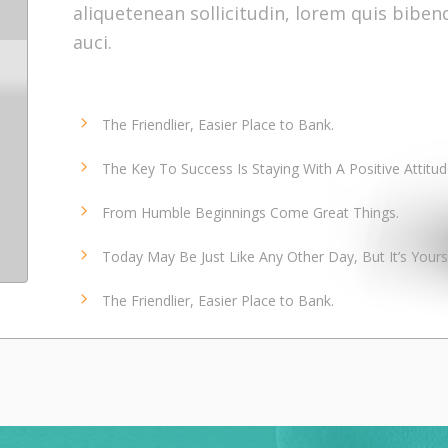
aliquetenean sollicitudin, lorem quis bibe
auci.
The Friendlier, Easier Place to Bank.
The Key To Success Is Staying With A Positive Attitud
From Humble Beginnings Come Great Things.
Today May Be Just Like Any Other Day, But It’s Yours
The Friendlier, Easier Place to Bank.