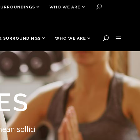
SURROUNDINGS
WHO WE ARE
& SURROUNDINGS
WHO WE ARE
ES
ean sollici