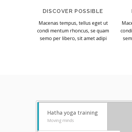
DISCOVER POSSIBLE
Macenas tempus, tellus eget ut
Mace
condi mentum rhoncus, se quam
cond
semo per libero, sit amet adipi
semo
Hatha yoga training
Moving minds