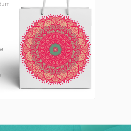
ndum
e!
!