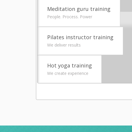
Meditation guru training
People. Process. Power
Pilates instructor training
We deliver results
Hot yoga training
We create experience