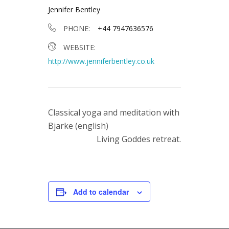
Jennifer Bentley
PHONE:
+44 7947636576
WEBSITE:
http://www.jenniferbentley.co.uk
Classical yoga and meditation with
Bjarke (english)
Living Goddes retreat.
Add to calendar