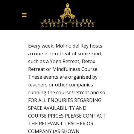
Every week, Molino del Rey hosts
a course or retreat of some kind,
such as a Yoga Retreat, Detox
Retreat or Mindfulness Course.
These events are organised by
teachers or other companies
running the course/retreat and so
FOR ALL ENQUIRIES REGARDING
SPACE AVAILABILITY AND
COURSE PRICES PLEASE CONTACT
THE RELEVANT TEACHER OR
COMPANY (AS SHOWN