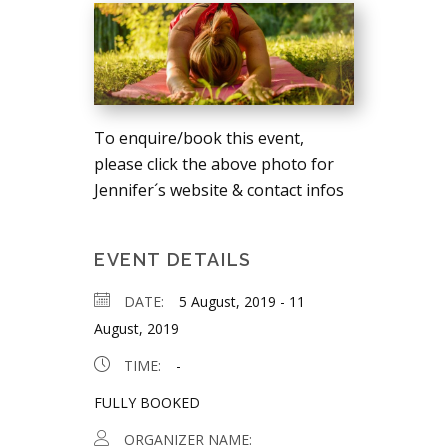
To enquire/book this event,
please click the above photo for
Jennifer´s website & contact infos
EVENT DETAILS
DATE:
5 August, 2019
-
11
August, 2019
TIME:
-
FULLY BOOKED
ORGANIZER NAME: