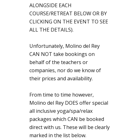
ALONGSIDE EACH
COURSE/RETREAT BELOW OR BY
CLICKING ON THE EVENT TO SEE
ALL THE DETAILS).
Unfortunately, Molino del Rey
CAN NOT take bookings on
behalf of the teachers or
companies, nor do we know of
their prices and availability.
From time to time however,
Molino del Rey DOES offer special
all inclusive yoga/spa/relax
packages which CAN be booked
direct with us. These will be clearly
marked in the list below.