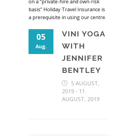
on a “private-hire and own-risk
basis” Holiday Travel Insurance is
a prerequisite in using our centre.
VINI YOGA
05
WITH
Aug.
JENNIFER
BENTLEY
5 AUGUST,
2019
-
11
AUGUST, 2019