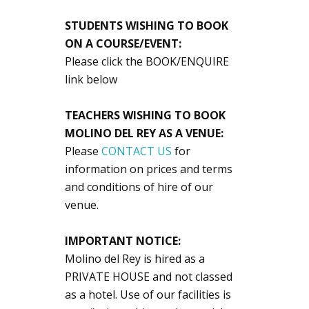
STUDENTS WISHING TO BOOK
ON A COURSE/EVENT:
Please click the BOOK/ENQUIRE
link below
TEACHERS WISHING TO BOOK
MOLINO DEL REY AS A VENUE:
Please
CONTACT US
for
information on prices and terms
and conditions of hire of our
venue.
IMPORTANT NOTICE:
Molino del Rey is hired as a
PRIVATE HOUSE and not classed
as a hotel. Use of our facilities is