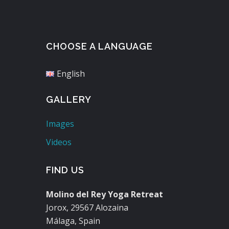
CHOOSE A LANGUAGE
English
GALLERY
Images
Videos
FIND US
Molino del Rey Yoga Retreat
Jorox, 29567 Alozaina
Málaga, Spain