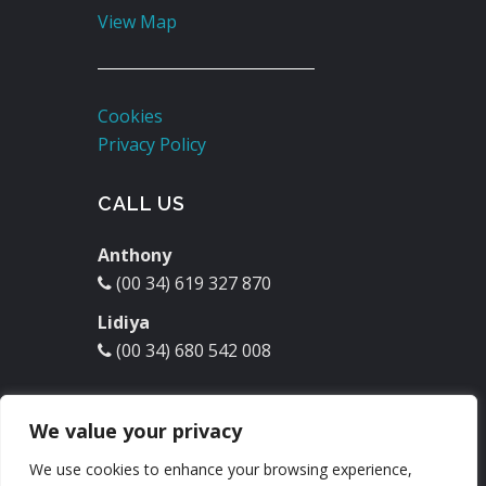
View Map
Cookies
Privacy Policy
CALL US
Anthony
(00 34) 619 327 870
Lidiya
(00 34) 680 542 008
EMAIL US
We value your privacy
molinodelrey@hotmail.com
We use cookies to enhance your browsing experience,