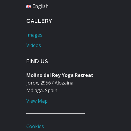
English
GALLERY
Images
Videos
FIND US
Molino del Rey Yoga Retreat
Jorox, 29567 Alozaina
Málaga, Spain
View Map
Cookies