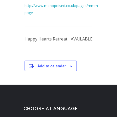
http://www.menopoised.co.uk/pages/mmm-
page
Happy Hearts Retreat
AVAILABLE
Add to calendar
CHOOSE A LANGUAGE