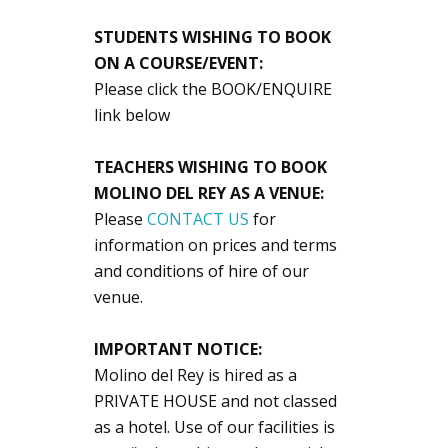
STUDENTS WISHING TO BOOK
ON A COURSE/EVENT:
Please click the BOOK/ENQUIRE
link below
TEACHERS WISHING TO BOOK
MOLINO DEL REY AS A VENUE:
Please
CONTACT US
for
information on prices and terms
and conditions of hire of our
venue.
IMPORTANT NOTICE:
Molino del Rey is hired as a
PRIVATE HOUSE and not classed
as a hotel. Use of our facilities is