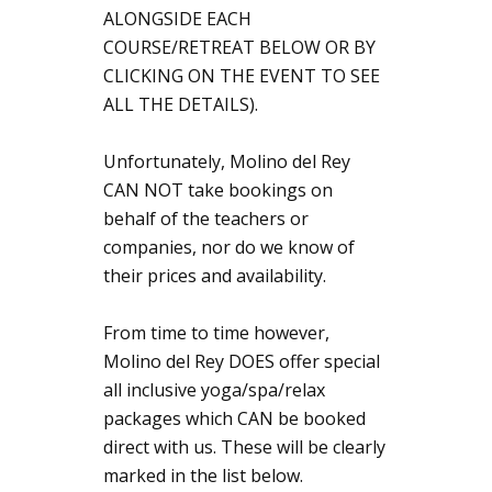
ALONGSIDE EACH
COURSE/RETREAT BELOW OR BY
CLICKING ON THE EVENT TO SEE
ALL THE DETAILS).
Unfortunately, Molino del Rey
CAN NOT take bookings on
behalf of the teachers or
companies, nor do we know of
their prices and availability.
From time to time however,
Molino del Rey DOES offer special
all inclusive yoga/spa/relax
packages which CAN be booked
direct with us. These will be clearly
marked in the list below.