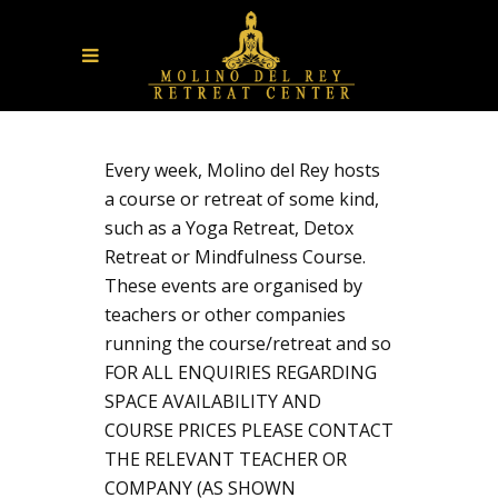
Every week, Molino del Rey hosts
a course or retreat of some kind,
such as a Yoga Retreat, Detox
Retreat or Mindfulness Course.
These events are organised by
teachers or other companies
running the course/retreat and so
FOR ALL ENQUIRIES REGARDING
SPACE AVAILABILITY AND
COURSE PRICES PLEASE CONTACT
THE RELEVANT TEACHER OR
COMPANY (AS SHOWN