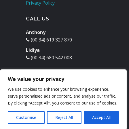
Privacy Policy
CALL US
Anthony
(00 34) 619 327 870
Lidiya
(00 34) 680 542 008
EMAIL US
We value your privacy
molinodelrey@hotmail.com
We use cookies to enhance your browsing experience,
serve personalised ads or content, and analyse our traffic.
Check our
Facebook
:
By clicking "Accept All", you consent to our use of cookies.
Customise
Reject All
Accept All