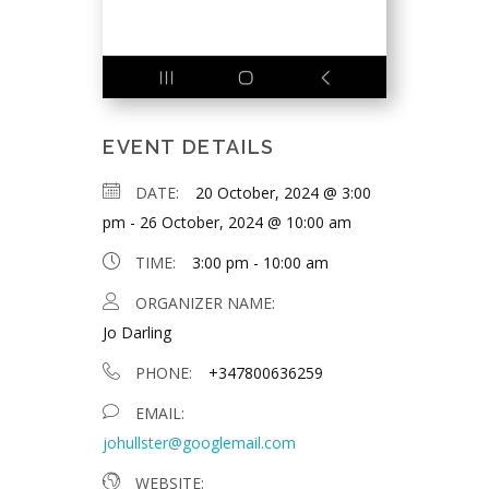
EVENT DETAILS
DATE:
20 October, 2024 @ 3:00
pm
-
26 October, 2024 @ 10:00 am
TIME:
3:00 pm - 10:00 am
ORGANIZER NAME:
Jo Darling
PHONE:
+347800636259
EMAIL:
johullster@googlemail.com
WEBSITE: