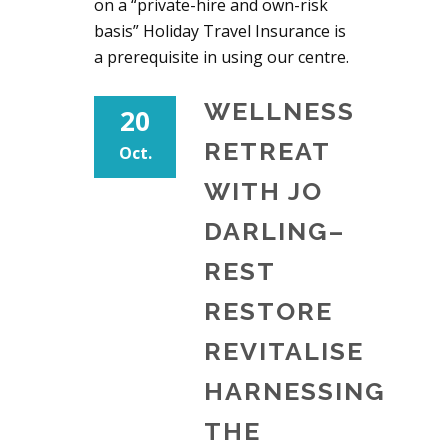
on a “private-hire and own-risk
basis” Holiday Travel Insurance is
a prerequisite in using our centre.
WELLNESS
20
RETREAT
Oct.
WITH JO
DARLING–
REST
RESTORE
REVITALISE
HARNESSING
THE