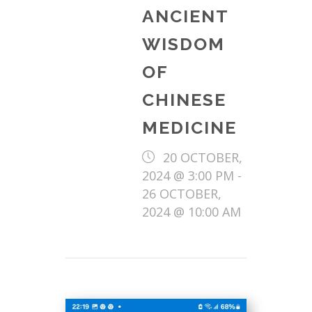
ANCIENT
WISDOM
OF
CHINESE
MEDICINE
20 OCTOBER,
2024 @ 3:00 PM
-
26 OCTOBER,
2024 @ 10:00 AM