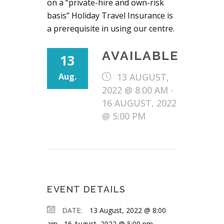
on a “private-hire and own-risk
basis” Holiday Travel Insurance is
a prerequisite in using our centre.
AVAILABLE
13
Aug.
13 AUGUST,
2022 @ 8:00 AM
-
16 AUGUST, 2022
@ 5:00 PM
EVENT DETAILS
DATE:
13 August, 2022 @ 8:00
am
-
16 August, 2022 @ 5:00 pm