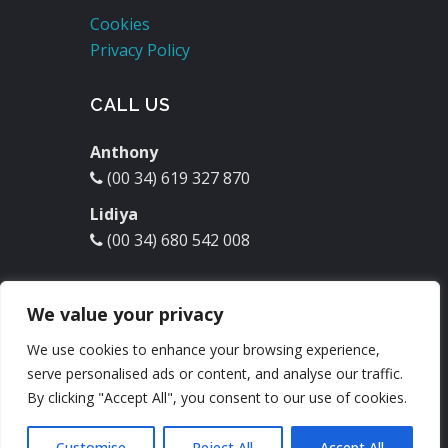
Cookies
Privacy Policy
CALL US
Anthony
(00 34) 619 327 870
Lidiya
(00 34) 680 542 008
EMAIL US
We value your privacy
molinodelrey@hotmail.com
We use cookies to enhance your browsing experience,
serve personalised ads or content, and analyse our traffic.
Check our
Facebook
:
By clicking "Accept All", you consent to our use of cookies.
Customise
Reject All
Accept All