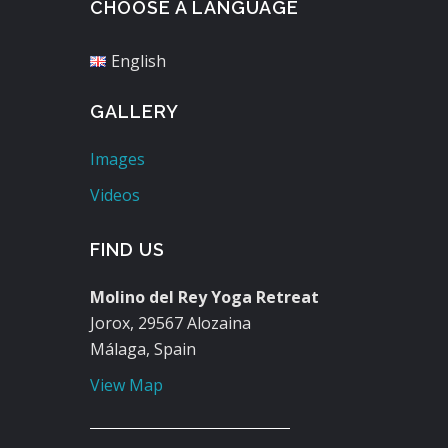
CHOOSE A LANGUAGE
English
GALLERY
Images
Videos
FIND US
Molino del Rey Yoga Retreat
Jorox, 29567 Alozaina
Málaga, Spain
View Map