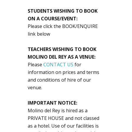
STUDENTS WISHING TO BOOK
ON A COURSE/EVENT:
Please click the BOOK/ENQUIRE
link below
TEACHERS WISHING TO BOOK
MOLINO DEL REY AS A VENUE:
Please
CONTACT US
for
information on prices and terms
and conditions of hire of our
venue.
IMPORTANT NOTICE:
Molino del Rey is hired as a
PRIVATE HOUSE and not classed
as a hotel. Use of our facilities is