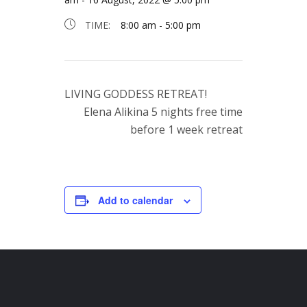
TIME:
8:00 am - 5:00 pm
LIVING GODDESS RETREAT!
Elena Alikina 5 nights free time
before 1 week retreat
Add to calendar