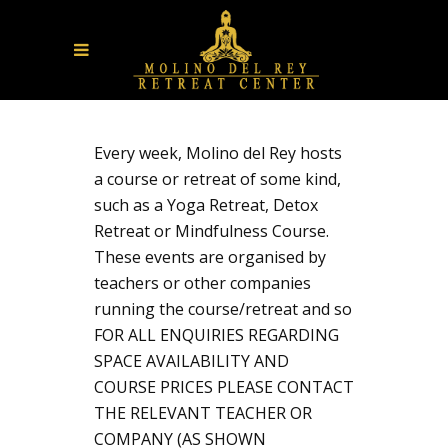
Every week, Molino del Rey hosts
a course or retreat of some kind,
such as a Yoga Retreat, Detox
Retreat or Mindfulness Course.
These events are organised by
teachers or other companies
running the course/retreat and so
FOR ALL ENQUIRIES REGARDING
SPACE AVAILABILITY AND
COURSE PRICES PLEASE CONTACT
THE RELEVANT TEACHER OR
COMPANY (AS SHOWN