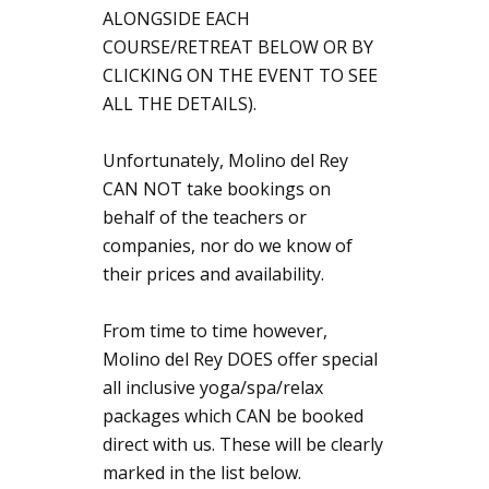
ALONGSIDE EACH
COURSE/RETREAT BELOW OR BY
CLICKING ON THE EVENT TO SEE
ALL THE DETAILS).
Unfortunately, Molino del Rey
CAN NOT take bookings on
behalf of the teachers or
companies, nor do we know of
their prices and availability.
From time to time however,
Molino del Rey DOES offer special
all inclusive yoga/spa/relax
packages which CAN be booked
direct with us. These will be clearly
marked in the list below.